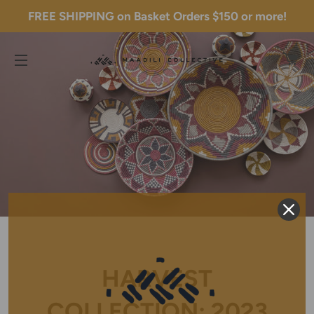
FREE SHIPPING on Basket Orders $150 or more!
C
SITE NAVIGATION
HARVEST
COLLECTION: 2023