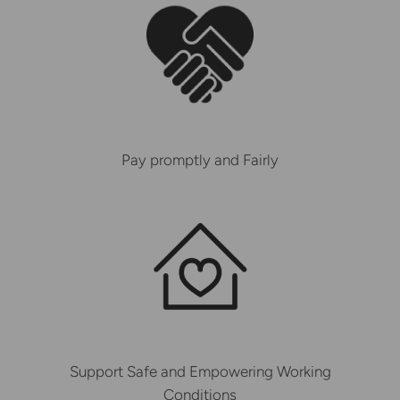
Pay promptly and Fairly
Support Safe and Empowering Working
Conditions