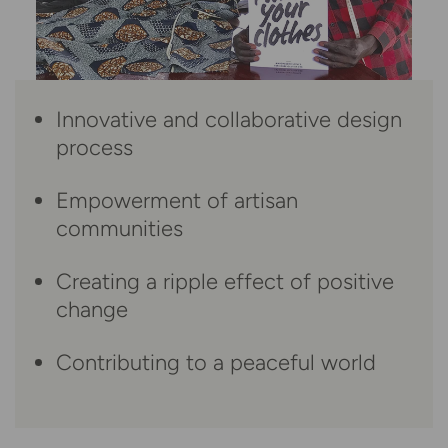
Innovative and collaborative design
process
Empowerment of artisan
communities
Creating a ripple effect of positive
change
Contributing to a peaceful world