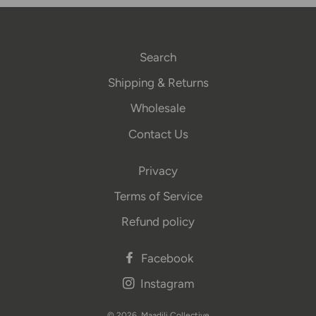
Search
Shipping & Returns
Wholesale
Contact Us
Privacy
Terms of Service
Refund policy
Facebook
Instagram
© 2026,
Maadili Collective