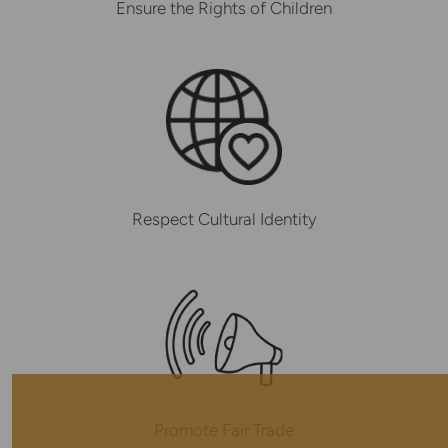
Ensure the Rights of Children
Respect Cultural Identity
Promote Fair Trade