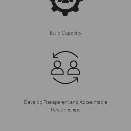
Build Capacity
Develop Transparent and Accountable
Relationships