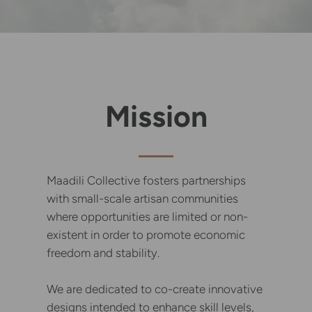
Mission
Maadili Collective fosters partnerships
with small-scale artisan communities
where opportunities are limited or non-
existent in order to promote economic
freedom and stability.
We are dedicated to co-create innovative
designs intended to enhance skill levels,