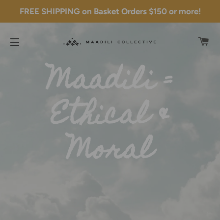
FREE SHIPPING on Basket Orders $150 or more!
C
SITE NAVIGATION
Maadili =
Ethical &
Moral