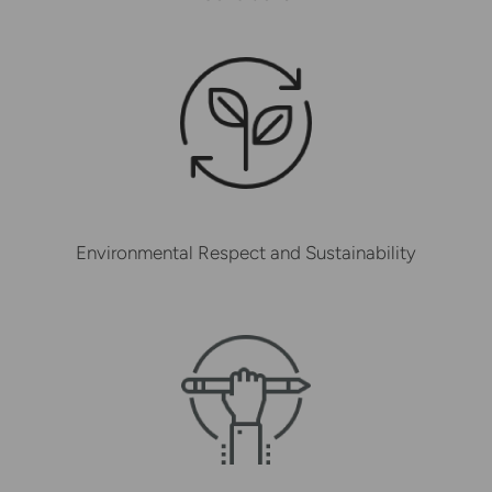
Environmental Respect and Sustainability