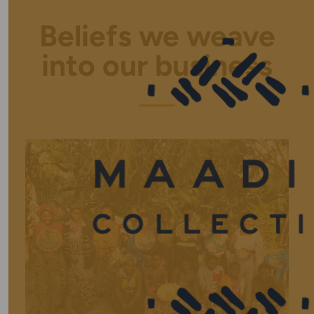
Beliefs we weave
into our business