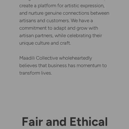
create a platform for artistic expression,
and nurture genuine connections between
artisans and customers. We have a
commitment to adapt and grow with
artisan partners, while celebrating their
unique culture and craft.
Maadili Collective wholeheartedly
believes that business has momentum to
transform lives.
Fair and Ethical