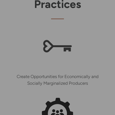
Practices
Create Opportunities for Economically and
Socially Marginalized Producers