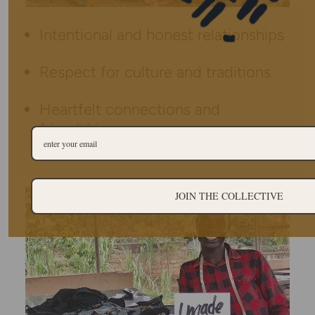
Intentional and honest relationships
Respect for culture and traditions
Heartfelt connections and
friendships
JOIN THE COLLECTIVE