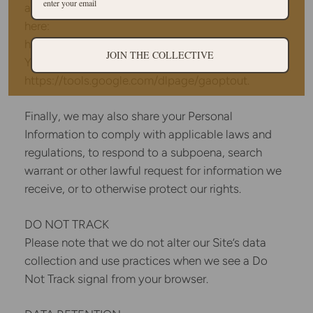
about how Google uses your Personal Information
here:
https://www.google.com/intl/en/policies/privacy/.
JOIN THE COLLECTIVE
You can also opt-out of Google Analytics here:
https://tools.google.com/dlpage/gaoptout.
Finally, we may also share your Personal
Information to comply with applicable laws and
regulations, to respond to a subpoena, search
warrant or other lawful request for information we
receive, or to otherwise protect our rights.
DO NOT TRACK
Please note that we do not alter our Site’s data
collection and use practices when we see a Do
Not Track signal from your browser.