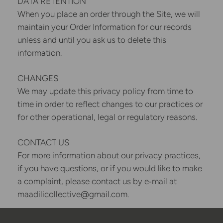
DATA RETENTION
When you place an order through the Site, we will
maintain your Order Information for our records
unless and until you ask us to delete this
information.
CHANGES
We may update this privacy policy from time to
time in order to reflect changes to our practices or
for other operational, legal or regulatory reasons.
CONTACT US
For more information about our privacy practices,
if you have questions, or if you would like to make
a complaint, please contact us by e‑mail at
maadilicollective@gmail.com.