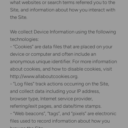
what websites or search terms referred you to the
Site, and information about how you interact with
the Site.
We collect Device Information using the following
technologies:
- “Cookies” are data files that are placed on your
device or computer and often include an
anonymous unique identifier. For more information
about cookies, and how to disable cookies, visit
http://www.allaboutcookies.org.
- “Log files” track actions occurring on the Site,
and collect data including your IP address,
browser type, Internet service provider,
referring/exit pages, and date/time stamps.
- “Web beacons”, “tags”, and “pixels” are electronic
files used to record information about how you