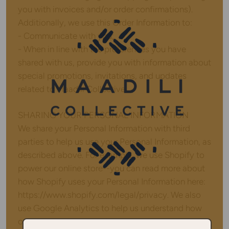
you with invoices and/or order confirmations).
Additionally, we use this Order Information to:
- Communicate with you;
- When in line with the preferences you have
shared with us, provide you with information about
special promotions, invitations, and updates
related to Maadili Collective.
SHARING YOUR PERSONAL INFORMATION
We share your Personal Information with third
parties to help us use your Personal Information, as
described above. For example, we use Shopify to
power our online store--you can read more about
how Shopify uses your Personal Information here:
https://www.shopify.com/legal/privacy. We also
use Google Analytics to help us understand how
our customers use the Site -- you can read more