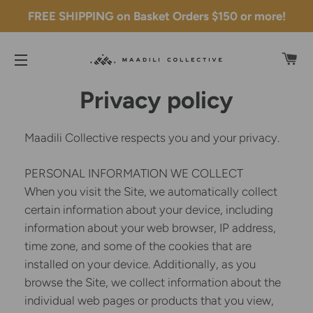
FREE SHIPPING on Basket Orders $150 or more!
C
SITE NAVIGATION
Privacy policy
Maadili Collective respects you and your privacy.
PERSONAL INFORMATION WE COLLECT
When you visit the Site, we automatically collect
certain information about your device, including
information about your web browser, IP address,
time zone, and some of the cookies that are
installed on your device. Additionally, as you
browse the Site, we collect information about the
individual web pages or products that you view,