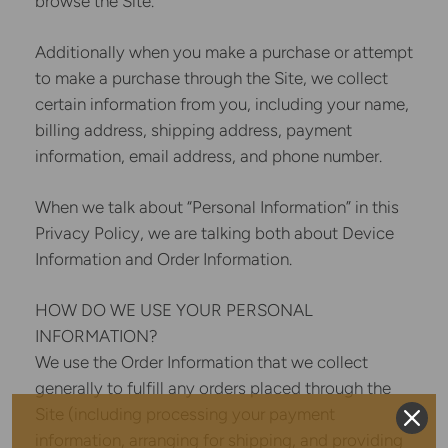
browse the Site.
Additionally when you make a purchase or attempt
to make a purchase through the Site, we collect
certain information from you, including your name,
billing address, shipping address, payment
information, email address, and phone number.
When we talk about “Personal Information” in this
Privacy Policy, we are talking both about Device
Information and Order Information.
HOW DO WE USE YOUR PERSONAL
INFORMATION?
We use the Order Information that we collect
generally to fulfill any orders placed through the
Site (including processing your payment
information, arranging for shipping, and providing