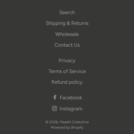
Search
Shipping & Returns
Wholesale
Contact Us
Privacy
Terms of Service
Refund policy
Facebook
Instagram
© 2026,
Maadili Collective
Powered by Shopify