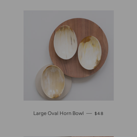
Large Oval Horn Bowl
—
REGULAR PRICE
$48