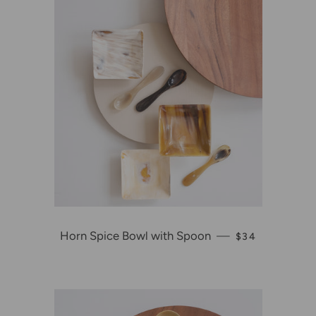
Horn Spice Bowl with Spoon
—
REGULAR PRI
$34