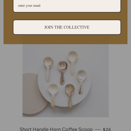
Oval Horn Bowl
—
REGULAR PRICE
$30
JOIN THE COLLECTIVE
Short Handle Horn Coffee Scoop
—
REGULAR PR
$26