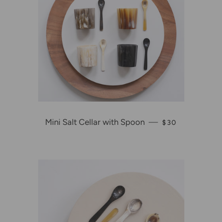
Mini Salt Cellar with Spoon
—
REGULAR PRIC
$30