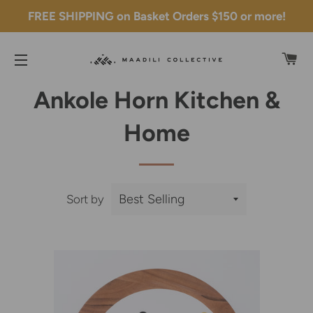
FREE SHIPPING on Basket Orders $150 or more!
C
SITE NAVIGATION
Ankole Horn Kitchen &
Home
Sort by