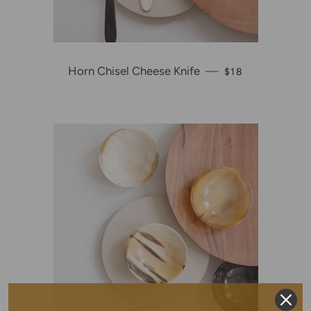
Horn Chisel Cheese Knife
—
REGULAR PRICE
$18