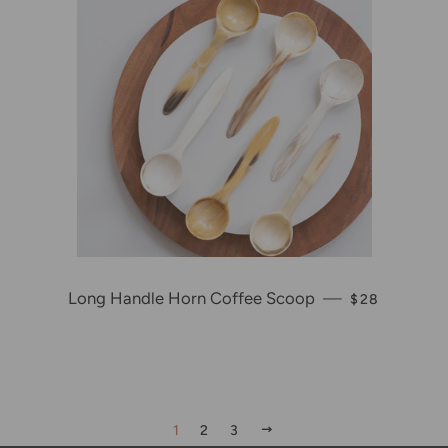
Long Handle Horn Coffee Scoop
—
REGULAR PR
$28
NEXT
1
2
3