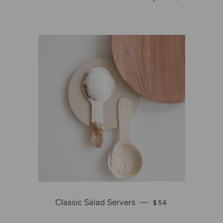
Classic Salad Servers
—
REGULAR PRICE
$54