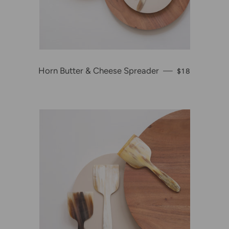
Horn Butter & Cheese Spreader
—
REGULAR PR
$18