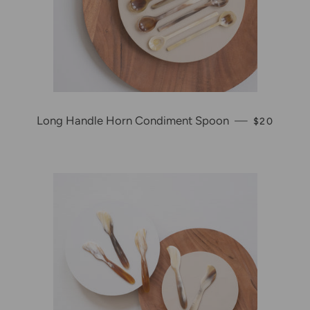
Long Handle Horn Condiment Spoon
—
REGULAR 
$20