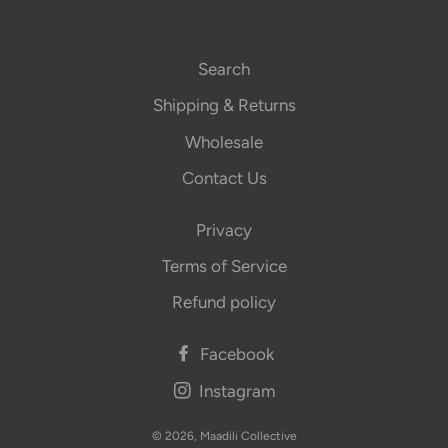
Search
Shipping & Returns
Wholesale
Contact Us
Privacy
Terms of Service
Refund policy
Facebook
Instagram
© 2026,
Maadili Collective