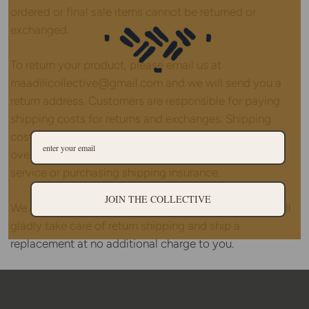
ordered or final sale items cannot be returned or
exchanged.
To return your product, please email us at
maadilicollective@gmail.com and we will send you a
return address. Customers are responsible for paying
shipping costs for returns and exchanges. Shipping
costs are non-refundable. If you are shipping an item
over $75, please consider using a trackable shipping
service or purchasing shipping insurance.
JOIN THE COLLECTIVE
We apologize if you received a damaged item - we will
gladly take care of return shipping and ship a
replacement at no additional charge to you.