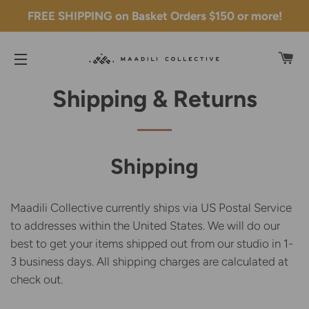
FREE SHIPPING on Basket Orders $150 or more!
C
SITE NAVIGATION
Shipping & Returns
Shipping
Maadili Collective currently ships via US Postal Service
to addresses within the United States. We will do our
best to get your items shipped out from our studio in 1-
3 business days. All shipping charges are calculated at
check out.