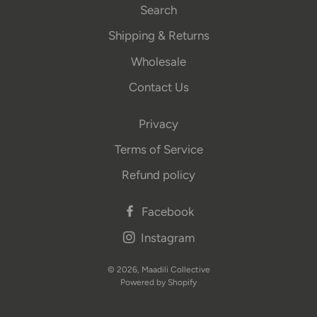
Search
Shipping & Returns
Wholesale
Contact Us
Privacy
Terms of Service
Refund policy
Facebook
Instagram
© 2026,
Maadili Collective
Powered by Shopify