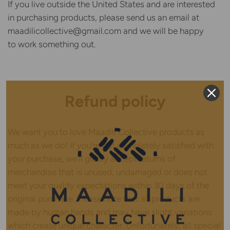
If you live outside the United States and are interested
in purchasing products, please send us an email at
maadilicollective@gmail.com and we will be happy
to work something out.
Refund policy
We want you to love Maadili Collective products as
much as we do! If you’re not completely satisfied with
your purchase, we’ll gladly accept returns of
merchandise that is unused, undamaged or does not
meet your quality expectations within 30 days of the
original purchase. Please note that all products are
made by human hands and may have slight variations
which create unique character. Unfortunately, all special