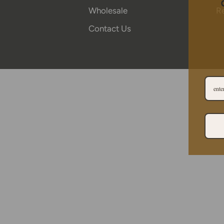
Wholesale
Re
Contact Us