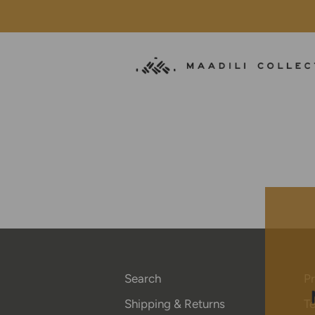
Search
Pr
Shipping & Returns
Te