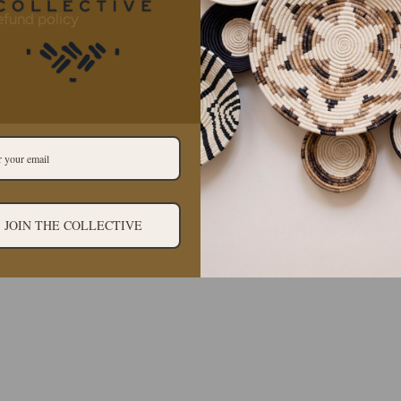
BASKETS
fund policy
JOIN THE COLLECTIVE