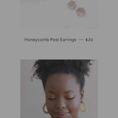
Honeycomb Post Earrings
—
REGULAR PRIC
$20