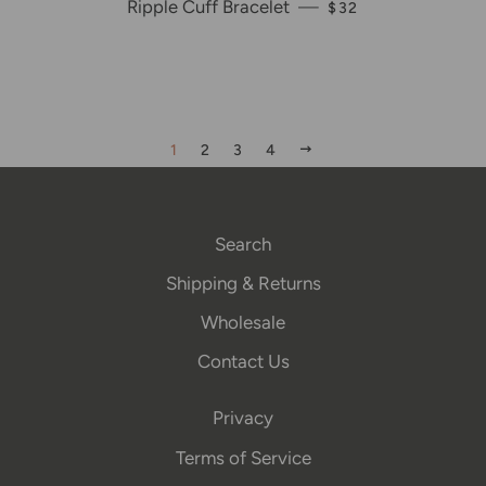
Ripple Cuff Bracelet
—
REGULAR PRICE
$32
NEXT
1
2
3
4
Search
Shipping & Returns
Wholesale
Contact Us
Privacy
Terms of Service