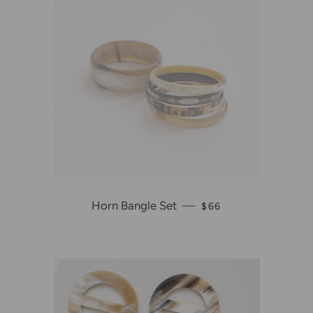
Horn Bangle Set
—
REGULAR PRICE
$66