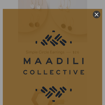
Simple Circle Earrings
—
REGULAR PRICE
$26