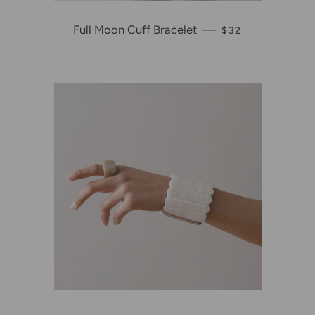
Full Moon Cuff Bracelet
—
REGULAR PRICE
$32