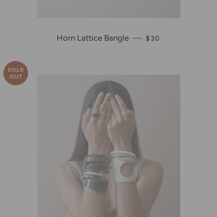
Horn Lattice Bangle
—
REGULAR PRICE
$30
SOLD
OUT