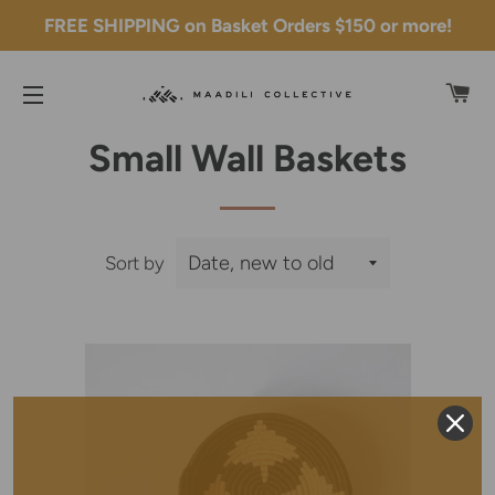
FREE SHIPPING on Basket Orders $150 or more!
C
SITE NAVIGATION
Small Wall Baskets
Sort by