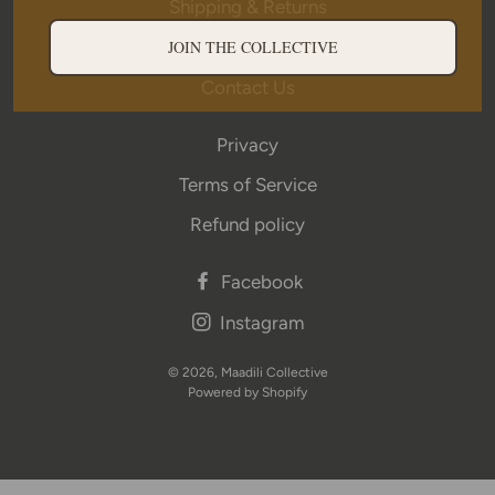
Shipping & Returns
Wholesale
JOIN THE COLLECTIVE
Contact Us
Privacy
Terms of Service
Refund policy
Facebook
Instagram
© 2026,
Maadili Collective
Powered by Shopify