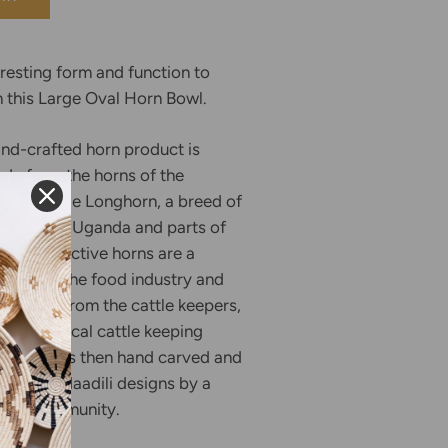
esting form and function to
h this Large Oval Horn Bowl.
and-crafted horn product is
de from the horns of the
, or Ankole Longhorn, a breed of
to western Uganda and parts of
ese distinctive horns are a
duct of the food industry and
directly from the cattle keepers,
nue for local cattle keeping
The horn is then hand carved and
ding to Maadili designs by a
tisan community.