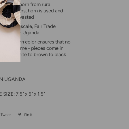
 sourced horn from rural
tle keepers, horn is used and
stead of wasted
 in small scale, Fair Trade
perative in Uganda
lity of horn color ensures that no
are the same - pieces come in
ades of white to brown to black
IN UGANDA
IZE: 7.5" x 5" x 1.5"
Tweet
Tweet
Pin it
Pin
on
on