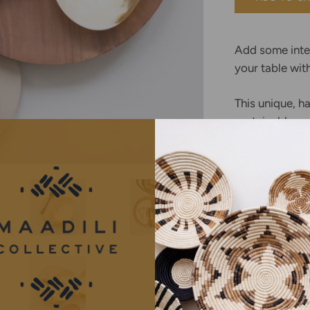
BASKETS
Add some inter
your table wit
This unique, h
sustainably ma
Ankole-Watusi
cattle native 
East Africa. Th
recycled bypro
are purchased 
providing reve
communities. 
polished accor
small scale ar