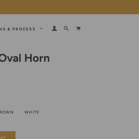
LOG IN
SEARCH
CART
NS & PROCESS
Oval Horn
E
D
ROWN
WHITE
ART