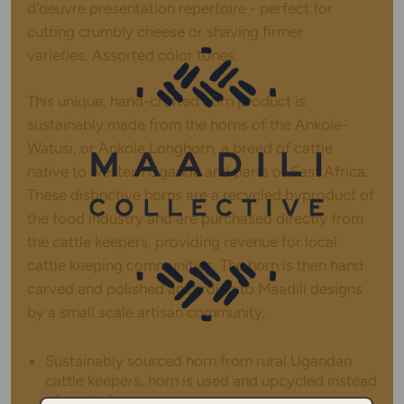
d'oeuvre presentation repertoire - perfect for
cutting crumbly cheese or shaving firmer
varieties.
Assorted color tones.
This unique, hand-crafted horn product is
sustainably made from the horns of the Ankole-
Watusi, or Ankole Longhorn, a breed of cattle
native to western Uganda and parts of East Africa.
These distinctive horns are a recycled byproduct of
the food industry and are purchased directly from
the cattle keepers, providing revenue for local
cattle keeping communities. The horn is then hand
carved and polished according to Maadili designs
by a small scale artisan community.
Sustainably sourced horn from rural Ugandan
cattle keepers, horn is used and upcycled instead
of wasted