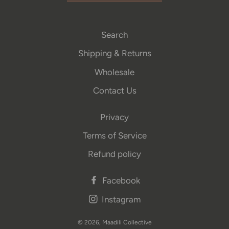
Search
Shipping & Returns
Wholesale
Contact Us
Privacy
Terms of Service
Refund policy
Facebook
Instagram
© 2026,
Maadili Collective