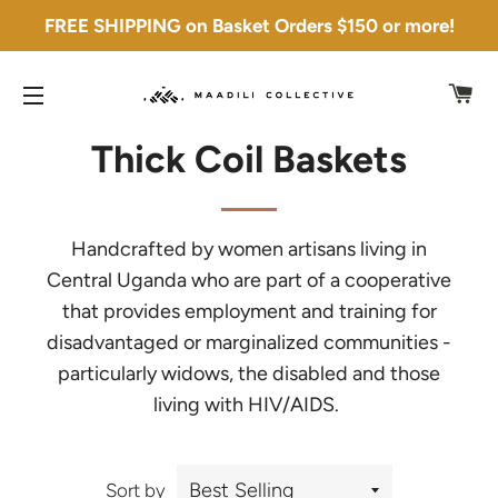
FREE SHIPPING on Basket Orders $150 or more!
C
SITE NAVIGATION
Thick Coil Baskets
Handcrafted by women artisans living in
Central Uganda who are part of a cooperative
that provides employment and training for
disadvantaged or marginalized communities -
particularly widows, the disabled and those
living with HIV/AIDS.
Sort by