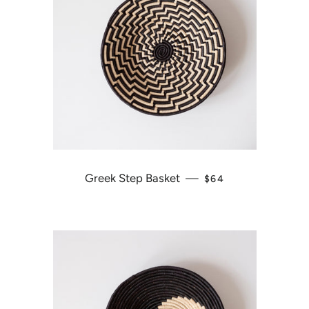
Greek Step Basket
—
REGULAR PRICE
$64