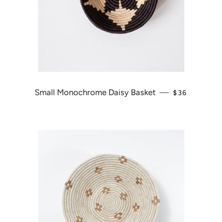
Small Monochrome Daisy Basket
—
REGULAR PR
$36