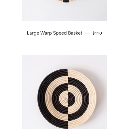
Large Warp Speed Basket
—
REGULAR PRICE
$110