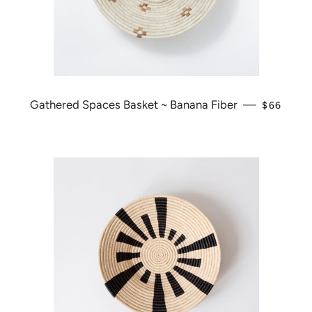
Gathered Spaces Basket ~ Banana Fiber
—
REGULAR
$66