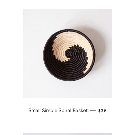
Small Simple Spiral Basket
—
REGULAR PRIC
$36