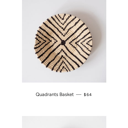
Quadrants Basket
—
REGULAR PRICE
$64