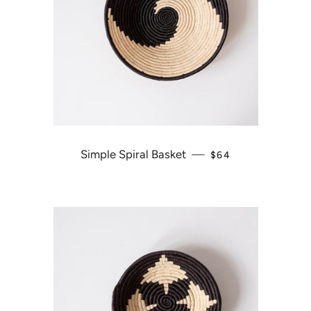
Simple Spiral Basket
—
REGULAR PRICE
$64