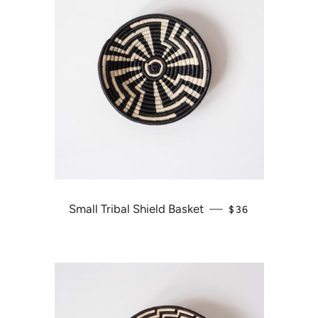
Small Tribal Shield Basket
—
REGULAR PRICE
$36