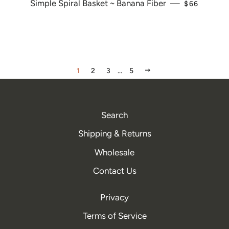
Simple Spiral Basket ~ Banana Fiber
—
REGULAR P
$66
NEXT
1
2
3
…
5
Search
Shipping & Returns
Wholesale
Contact Us
Privacy
Terms of Service