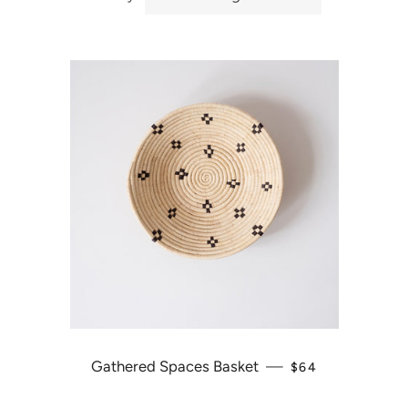
Gathered Spaces Basket
—
REGULAR PRICE
$64