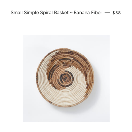
Small Simple Spiral Basket ~ Banana Fiber
—
REGULA
$38