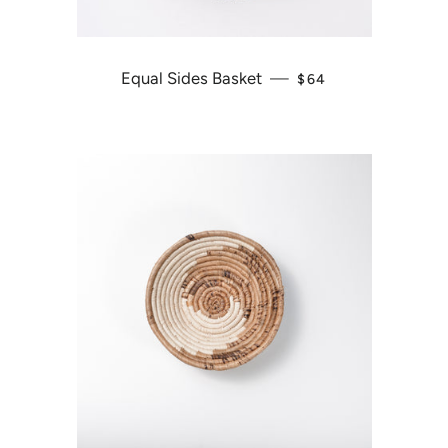
Equal Sides Basket
—
REGULAR PRICE
$64