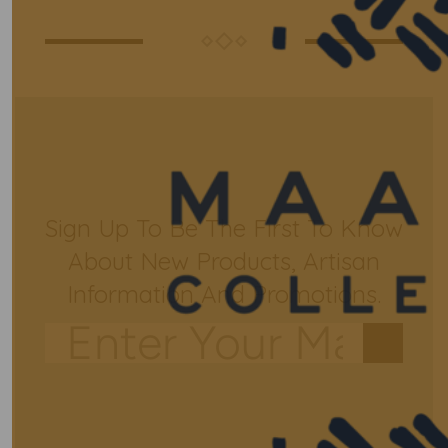
Sign Up To Be The First To Know
About New Products, Artisan
Information And Promotions.