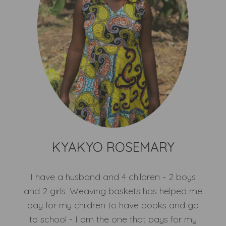
KYAKYO ROSEMARY
I have a husband and 4 children - 2 boys
and 2 girls. Weaving baskets has helped me
pay for my children to have books and go
to school - I am the one that pays for my