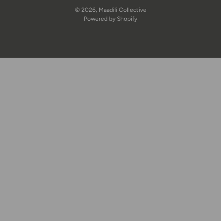
© 2026,
Maadili Collective
Powered by Shopify