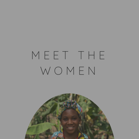
MEET THE
WOMEN