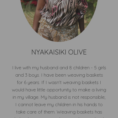
NYAKAISIKI OLIVE
I live with my husband and 8 children - 5 girls
and 3 boys. I have been weaving baskets
for 6 years. If I wasn’t weaving baskets I
would have little opportunity to make a living
in my village. My husband is not responsible;
I cannot leave my children in his hands to
take care of them. Weaving baskets has