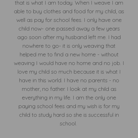
that is what I am today. When I weave I am
able to buy clothes and food for my child, as
well as pay for school fees. I only have one
child now- one passed away a few years
ago soon after my husband left me. I had
nowhere to go- it is only weaving that
helped me to find a new home - without
weaving I would have no home and no job. I
love my child so much because it is what I
have in this world. I have no parents - no
mother, no father. I look at my child as
everything in my life. I am the only one
paying school fees and my wish is for my
child to study hard so she is successful in
school.