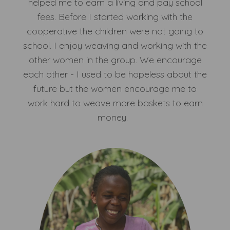
helped me to earn a living and pay school
fees. Before I started working with the
cooperative the children were not going to
school. I enjoy weaving and working with the
other women in the group. We encourage
each other - I used to be hopeless about the
future but the women encourage me to
work hard to weave more baskets to earn
money.