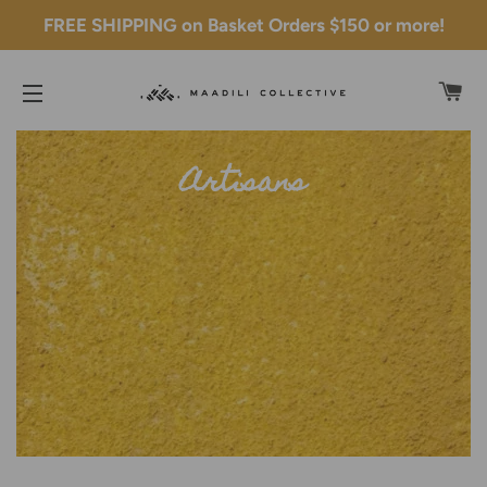
FREE SHIPPING on Basket Orders $150 or more!
C
SITE NAVIGATION
Artisans