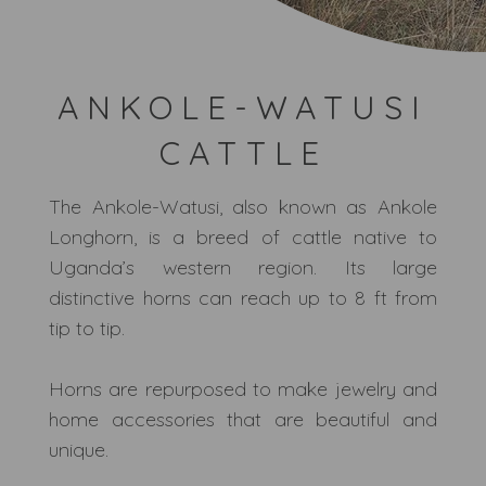
ANKOLE-WATUSI
CATTLE
The Ankole-Watusi, also known as Ankole
Longhorn, is a breed of cattle native to
Uganda’s western region. Its large
distinctive horns can reach up to 8 ft from
tip to tip.
Horns are repurposed to make jewelry and
home accessories that are beautiful and
unique.