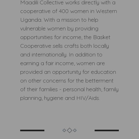
Maadili Collective works directly with a
cooperative of 400 women in Western
Uganda. With a mission to help
vulnerable women by providing
opportunities for income, the Basket
Cooperative sells crafts both locally
and internationally. In addition to
earning a fair income, women are
provided an opportunity for education
on other concerns for the betterment
of their families - personal health, family
planning, hygiene and HIV/Aids.