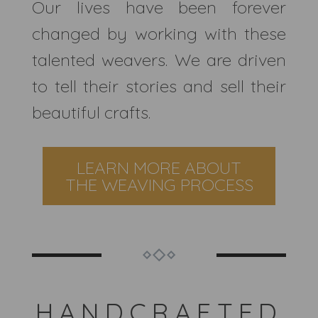
Our lives have been forever
changed by working with these
talented weavers. We are driven
to tell their stories and sell their
beautiful crafts.
LEARN MORE ABOUT
THE WEAVING PROCESS
HANDCRAFTED