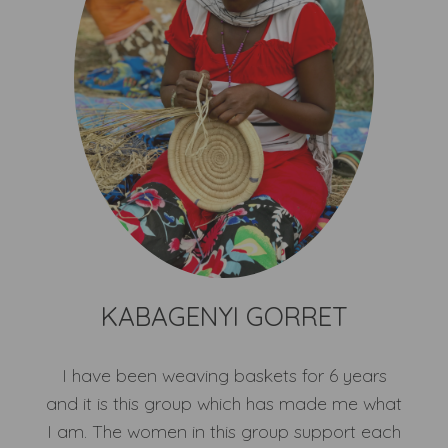
KABAGENYI GORRET
I have been weaving baskets for 6 years
and it is this group which has made me what
I am. The women in this group support each