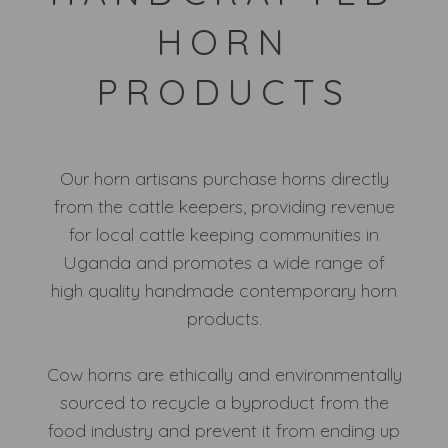
HORN
PRODUCTS
Our horn artisans purchase horns directly
from the cattle keepers, providing revenue
for local cattle keeping communities in
Uganda and promotes a wide range of
high quality handmade contemporary horn
products.
Cow horns are ethically and environmentally
sourced to recycle a byproduct from the
food industry and prevent it from ending up