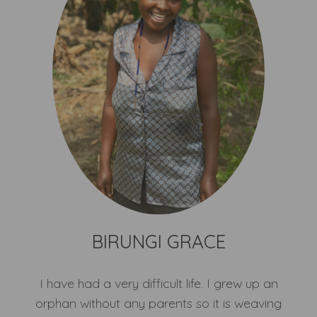
BIRUNGI GRACE
I have had a very difficult life. I grew up an
orphan without any parents so it is weaving