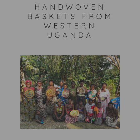
HANDWOVEN
BASKETS FROM
WESTERN
UGANDA