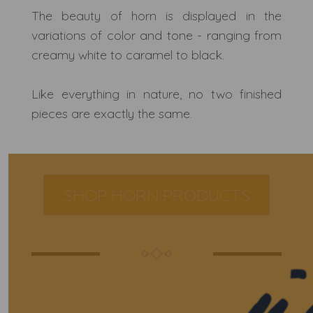
The beauty of horn is displayed in the
variations of color and tone - ranging from
creamy white to caramel to black.
Like everything in nature, no two finished
pieces are exactly the same.
SHOP HORN PRODUCTS