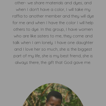
other- we share materials and dyes, and
when I don't have a color, I will take my
raffia to another member and they will dye
for me and when I have the color I will help
others to dye. In this group, I have women
who are like sisters to me, they come and
talk when I am lonely. I have one daughter
and I love her so much, she is the biggest
part of my life, she is my best friend, she is
always there, the gift that God gave me.