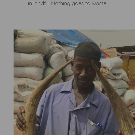
in landfill. Nothing goes to waste.