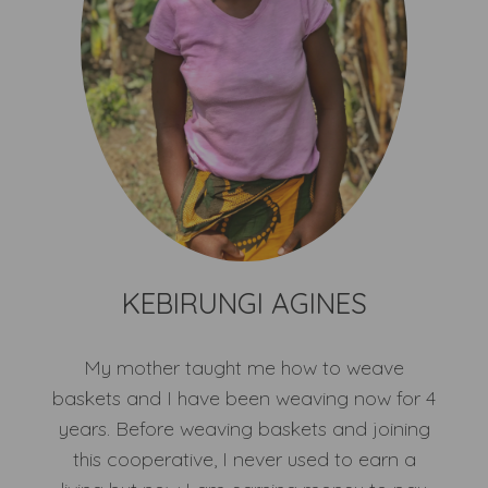
KEBIRUNGI AGINES
My mother taught me how to weave
baskets and I have been weaving now for 4
years. Before weaving baskets and joining
this cooperative, I never used to earn a