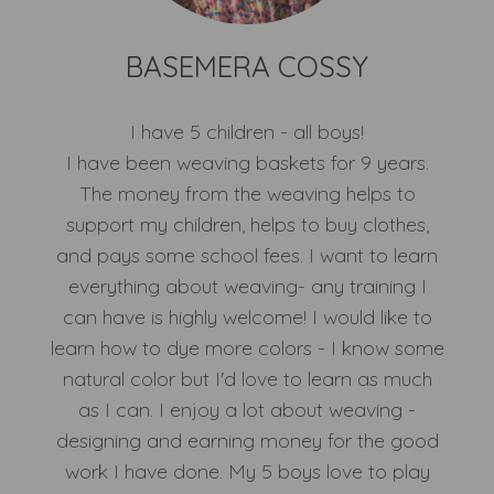
BASEMERA COSSY
I have 5 children - all boys!
I have been weaving baskets for 9 years.
The money from the weaving helps to
support my children, helps to buy clothes,
and pays some school fees. I want to learn
everything about weaving- any training I
can have is highly welcome! I would like to
learn how to dye more colors - I know some
natural color but I'd love to learn as much
as I can. I enjoy a lot about weaving -
designing and earning money for the good
work I have done. My 5 boys love to play