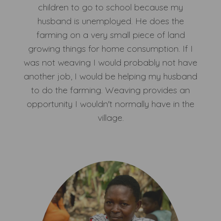
children to go to school because my
husband is unemployed. He does the
farming on a very small piece of land
growing things for home consumption. If I
was not weaving I would probably not have
another job, I would be helping my husband
to do the farming. Weaving provides an
opportunity I wouldn't normally have in the
village.