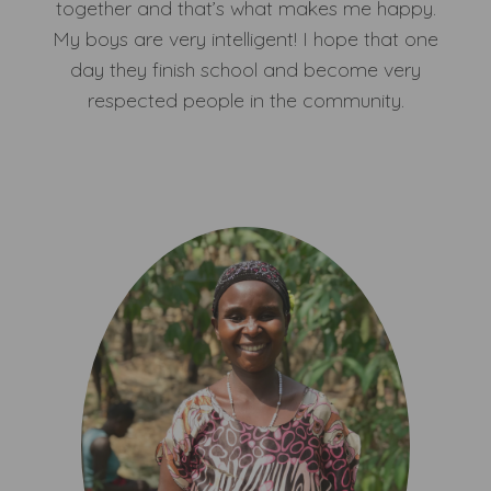
together and that’s what makes me happy.
My boys are very intelligent! I hope that one
day they finish school and become very
respected people in the community.