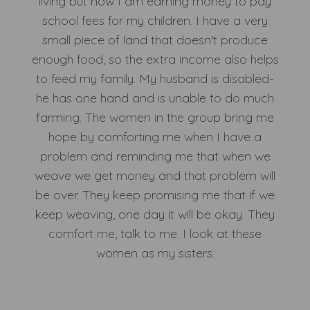
living but now I am earning money to pay
school fees for my children. I have a very
small piece of land that doesn't produce
enough food, so the extra income also helps
to feed my family. My husband is disabled-
he has one hand and is unable to do much
farming. The women in the group bring me
hope by comforting me when I have a
problem and reminding me that when we
weave we get money and that problem will
be over. They keep promising me that if we
keep weaving, one day it will be okay. They
comfort me, talk to me. I look at these
women as my sisters.