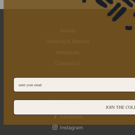
Search
Shipping & Returns
Wholesale
Contact Us
Privacy
Terms of Service
Refund policy
JOIN THE COL
Facebook
Instagram