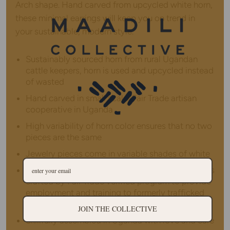
Arch shape. Hand carved from upcycled white horn,
these minimal earrings will keep you on trend in
your sustainable, modern style.
Sustainably sourced horn from rural Ugandan
cattle keepers, horn is used and upcycled instead
of wasted
Hand carved in small scale, Fair Trade artisan
cooperative in Uganda
High variability of horn color ensures that no two
pieces are the same
Jewelry pieces come in variable shades of white
14K gold plated findings and stainless steel posts
crafted by Fair Trade verified program to provide
employment and training to formerly trafficked
women
JOIN THE COLLECTIVE
Skillfully assembled in Uganda with love and care