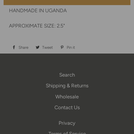
HANDMADE IN UGANDA
APPROXIMATE SIZE: 2.5"
Share
Share
Tweet
Tweet
Pin it
Pin
on
on
on
Facebook
Twitter
Pinterest
Search
Shipping & Returns
Wholesale
Contact Us
Privacy
Terms of Service