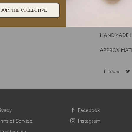
sustainable 
Single orig
JOIN THE COLLECTIVE
Care instru
HANDMADE 
APPROXIMATE
Share
Share
on
Face
ivacy
Facebook
rms of Service
Instagram
fund policy