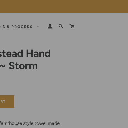
LOG IN
SEARCH
CART
NS & PROCESS
tead Hand
 ~ Storm
E
D
ART
armhouse style towel made