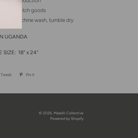
textile production
in, small batch goods
ctions: Machine wash, tumble dry
IN UGANDA
 SIZE:
18” x 24”
Tweet
Tweet
Pin it
Pin
on
on
book
Twitter
Pinterest
© 2026,
Maadili Collective
Powered by Shopify