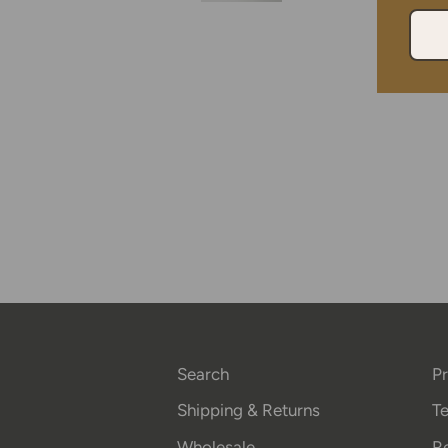
Search
Pr
Shipping & Returns
Te
Wholesale
Re