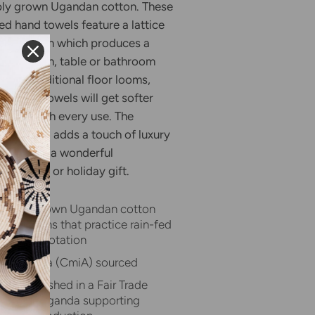
bly grown Ugandan cotton. These
ed hand towels feature a lattice
en pattern which produces a
for kitchen
, table
or bathroom
 on traditional floor looms,
quality towels will get softer
rbent with every use. The
d Towel adds a touch of luxury
nd makes a wonderful
hostess, or holiday gift.
inably grown Ugandan cotton
lder farms that practice rain-fed
and crop rotation
 in Africa (CmiA) sourced
and finished in a Fair Trade
kshop in Uganda supporting