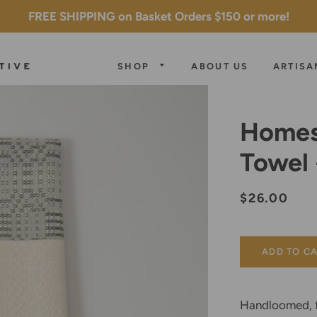
FREE SHIPPING on Basket Orders $150 or more!
SHOP
ABOUT US
ARTISA
ROOTED
COLLECTION
Homes
JEWELRY
ELEVATE
Towel
BLOCK
KITCHEN &
COLLECTION
PRINTED
HOME
TEXTILES
MONOCHROM
Regular
Sale
$26.00
COLLECTION
price
price
HANDLOOME
TEXTILES
TABLE TOP
ADD TO C
ALL WALL
Handloomed, f
SALE