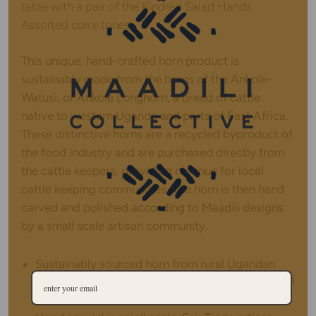
table with a pair of the Kindred Salad Hands.
Assorted color tones.
This unique, hand-crafted horn product is
sustainably made from the horns of the Ankole-
Watusi, or Ankole Longhorn, a breed of cattle
native to western Uganda and parts of East Africa.
These distinctive horns are a recycled byproduct of
the food industry and are purchased directly from
the cattle keepers, providing revenue for local
cattle keeping communities. The horn is then hand
carved and polished according to Maadili designs
by a small scale artisan community.
Sustainably sourced horn from rural Ugandan
cattle keepers, horn is used and upcycled instead
of wasted