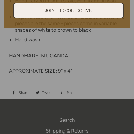
Hand carved in small scale, Fair Trade artisan
cooperative in Uganda
JOIN THE COLLECTIVE
High variability of horn color ensures that no two
pieces are the same - pieces come in variable
shades of white to brown to black
Hand wash
HANDMADE IN UGANDA
APPROXIMATE SIZE: 9" x 4"
Share
Share
Tweet
Tweet
Pin it
Pin
on
on
on
Facebook
Twitter
Pinterest
Search
Shipping & Returns