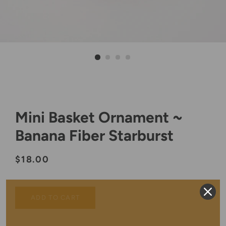
Mini Basket Ornament ~
Banana Fiber Starburst
Regular
Sale
$18.00
price
price
ADD TO CART