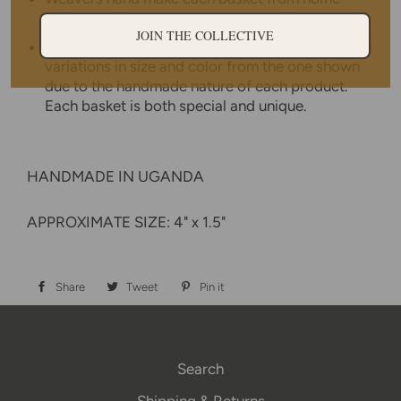
while tending to other household duties.
JOIN THE COLLECTIVE
No two baskets are identical - there will be slight
variations in size and color from the one shown
due to the handmade nature of each product.
Each basket is both special and unique.
HANDMADE IN UGANDA
APPROXIMATE SIZE: 4" x 1.5"
Share
Share
Tweet
Tweet
Pin it
Pin
on
on
on
Facebook
Twitter
Pinterest
Search