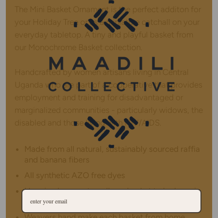
The Mini Basket Ornament is the perfect additon for
your Holiday Tree or as a miniature catchall on your
everyday tabletop. A tiny and playful basket from
our Monochrome Basket collection.
Handcrafted by women artisans living in Central
Uganda who are part of a cooperative that provides
employment and training for disadvantaged or
marginalized communities - particularly widows, the
disabled and those living with HIV/AIDS.
Made from all natural, sustainably sourced raffia
and banana fibers
All synthetic AZO free dyes
Hanging loop on top allows basket to be hung in
addition to tabletop use
Weavers hand make each basket from home