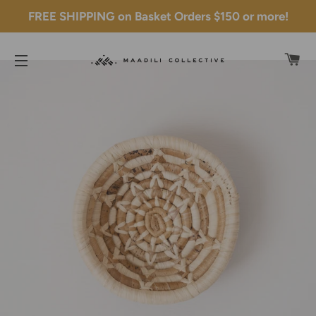
FREE SHIPPING on Basket Orders $150 or more!
C
SITE NAVIGATION