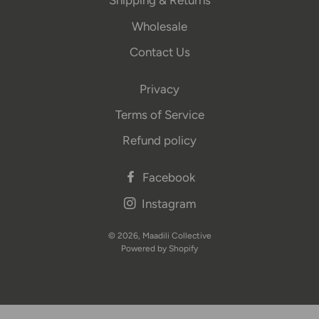
Shipping & Returns
Wholesale
Contact Us
Privacy
Terms of Service
Refund policy
Facebook
Instagram
© 2026,
Maadili Collective
Powered by Shopify