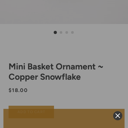
Mini Basket Ornament ~
Copper Snowflake
Regular
Sale
$18.00
price
price
ADD TO CART