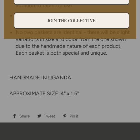
addition to tabletop use
Weavers hand make each basket from home
JOIN THE COLLECTIVE
while tending to other household duties.
No two baskets are identical - there will be slight
variations in size and color from the one shown
due to the handmade nature of each product.
Each basket is both special and unique.
HANDMADE IN UGANDA
APPROXIMATE SIZE: 4" x 1.5"
Share
Share
Tweet
Tweet
Pin it
Pin
on
on
on
Facebook
Twitter
Pinterest