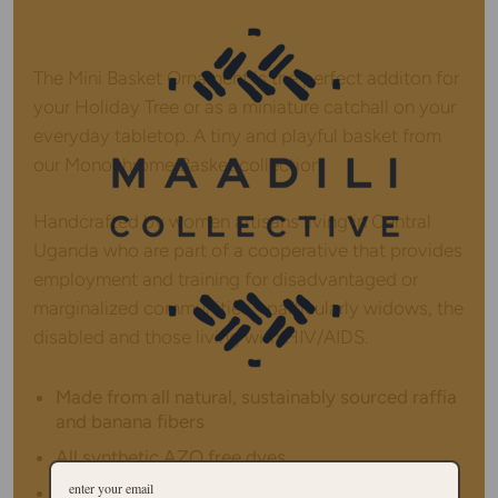
The Mini Basket Ornament is the perfect additon for
your Holiday Tree or as a miniature catchall on your
everyday tabletop. A tiny and playful basket from
our Monochrome Basket collection.
Handcrafted by women artisans living in Central
Uganda who are part of a cooperative that provides
employment and training for disadvantaged or
marginalized communities - particularly widows, the
disabled and those living with HIV/AIDS.
Made from all natural, sustainably sourced raffia
and banana fibers
All synthetic AZO free dyes
Hanging loop on top allows basket to be hung in