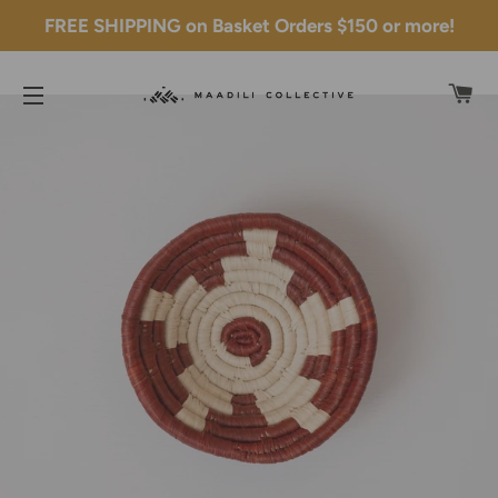
FREE SHIPPING on Basket Orders $150 or more!
C
SITE NAVIGATION