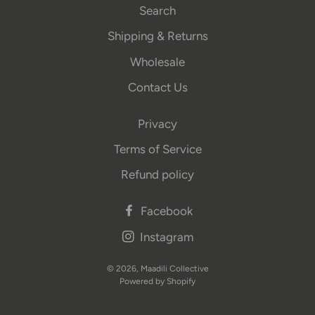
Search
Shipping & Returns
Wholesale
Contact Us
Privacy
Terms of Service
Refund policy
Facebook
Instagram
© 2026,
Maadili Collective
Powered by Shopify