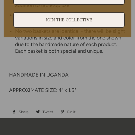
addition to tabletop use
Weavers hand make each basket from home
JOIN THE COLLECTIVE
while tending to other household duties.
No two baskets are identical - there will be slight
variations in size and color from the one shown
due to the handmade nature of each product.
Each basket is both special and unique.
HANDMADE IN UGANDA
APPROXIMATE SIZE: 4" x 1.5"
Share
Share
Tweet
Tweet
Pin it
Pin
on
on
on
Facebook
Twitter
Pinterest