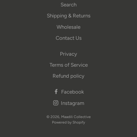
Search
Shipping & Returns
Wholesale
Contact Us
Privacy
Terms of Service
Refund policy
Facebook
Instagram
© 2026,
Maadili Collective
Powered by Shopify