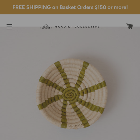
FREE SHIPPING on Basket Orders $150 or more!
C
SITE NAVIGATION