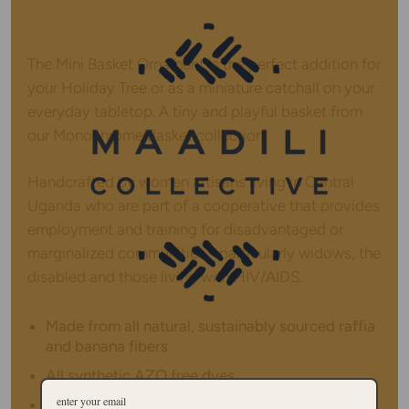
The Mini Basket Ornament is the perfect addition for
your Holiday Tree or as a miniature catchall on your
everyday tabletop. A tiny and playful basket from
our Monochrome Basket collection.
Handcrafted by women artisans living in Central
Uganda who are part of a cooperative that provides
employment and training for disadvantaged or
marginalized communities - particularly widows, the
disabled and those living with HIV/AIDS.
Made from all natural, sustainably sourced raffia
and banana fibers
All synthetic AZO free dyes
Hanging loop on top allows basket to be hung in