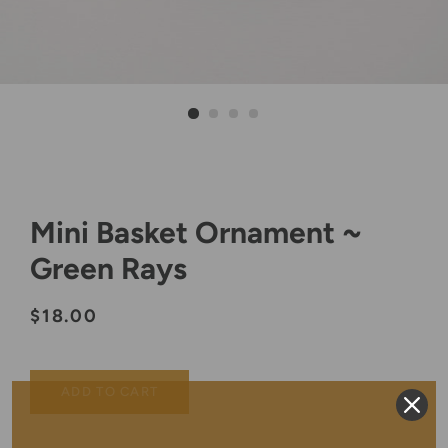
Mini Basket Ornament ~
Green Rays
Regular
Sale
$18.00
price
price
ADD TO CART