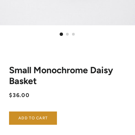
Small Monochrome Daisy
Basket
Regular
Sale
$36.00
price
price
ADD TO CART