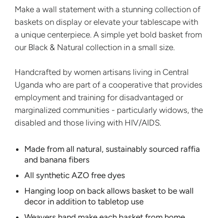
Make a wall statement with a stunning collection of
baskets on display or elevate your tablescape with
a unique centerpiece. A simple yet bold basket from
our Black & Natural collection in a small size.
Handcrafted by women artisans living in Central
Uganda who are part of a cooperative that provides
employment and training for disadvantaged or
marginalized communities - particularly widows, the
disabled and those living with HIV/AIDS.
Made from all natural, sustainably sourced raffia
and banana fibers
All synthetic AZO free dyes
Hanging loop on back allows basket to be wall
decor in addition to tabletop use
Weavers hand make each basket from home