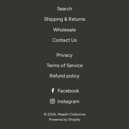
Search
Shipping & Returns
Wholesale
Contact Us
Privacy
Terms of Service
Refund policy
Facebook
Instagram
© 2026,
Maadili Collective
Powered by Shopify