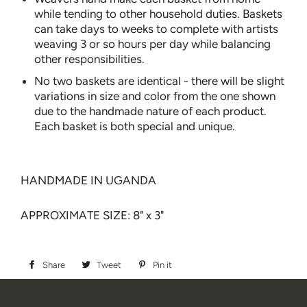
while tending to other household duties. Baskets
can take days to weeks to complete with artists
weaving 3 or so hours per day while balancing
other responsibilities.
No two baskets are identical - there will be slight
variations in size and color from the one shown
due to the handmade nature of each product.
Each basket is both special and unique.
HANDMADE IN UGANDA
APPROXIMATE SIZE: 8" x 3"
Share
Share
Tweet
Tweet
Pin it
Pin
on
on
on
Facebook
Twitter
Pinterest