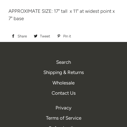
APPROXIMATE SIZE: 17" tall x 11" at widest point x
7" base
Share
Share
Tweet
Tweet
Pin it
Pin
on
on
on
Facebook
Twitter
Pinterest
Search
Shipping & Returns
Wholesale
Contact Us
Privacy
Terms of Service