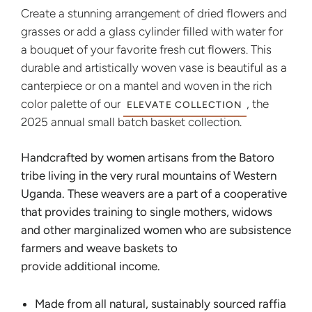
Create a stunning arrangement of dried flowers and
grasses or add a glass cylinder filled with water for
a bouquet of your favorite fresh cut flowers. This
durable and artistically woven vase is beautiful as a
canterpiece or on a mantel and woven in the rich
color palette of our
, the
ELEVATE COLLECTION
2025 annual small batch basket collection.
Handcrafted by women artisans from the Batoro
tribe living in the very rural mountains of Western
Uganda. These weavers are a part of a cooperative
that provides training to single mothers, widows
and other marginalized women who are subsistence
farmers and weave baskets to
provide additional income.
Made from all natural, sustainably sourced raffia