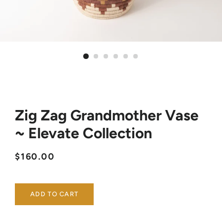
Zig Zag Grandmother Vase
~ Elevate Collection
Regular
Sale
$160.00
price
price
ADD TO CART