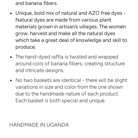
and banana fibers.
Unique, bold mix of
natural and AZO free dyes
-
Natural dyes are made from various plant
materials grown in artisan’s villages. The women
grow, harvest and make all the natural dyes
which take a great deal of knowledge and skill to
produce.
The hand-dyed raffia is twisted and wrapped
around coils of banana fibers, creating structure
and intricate designs.
No two baskets are identical - there will be slight
variations in size and color from the one shown
due to the handmade nature of each product.
Each basket is both special and unique.
HANDMADE IN UGANDA